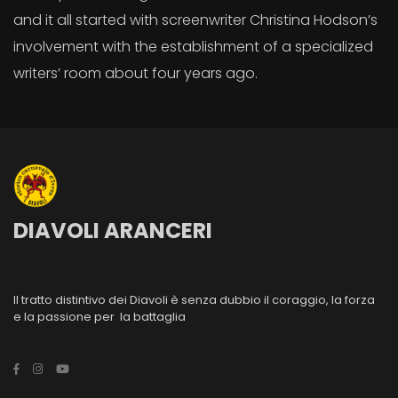
and it all started with screenwriter Christina Hodson’s
involvement with the establishment of a specialized
writers’ room about four years ago.
DIAVOLI ARANCERI
Il tratto distintivo dei Diavoli è senza dubbio il coraggio, la forza
e la passione per la battaglia