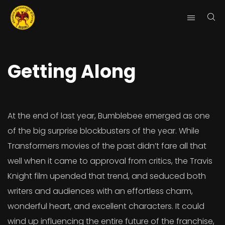
Getting Along
At the end of last year, Bumblebee emerged as one
of the big surprise blockbusters of the year. While
Transformers movies of the past didn’t fare all that
well when it came to approval from critics, the Travis
Knight film upended that trend, and seduced both
writers and audiences with an effortless charm,
wonderful heart, and excellent characters. It could
wind up influencing the entire future of the franchise,