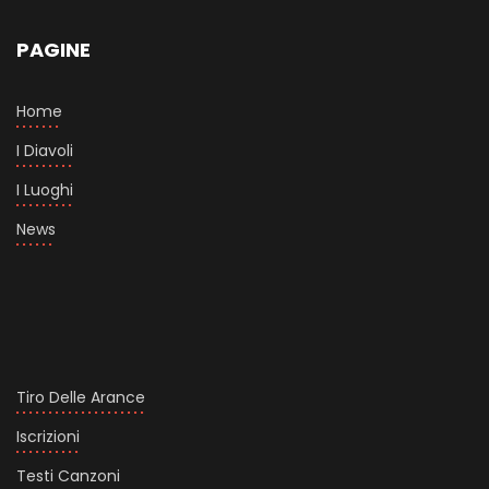
PAGINE
Home
I Diavoli
I Luoghi
News
Tiro Delle Arance
Iscrizioni
Testi Canzoni