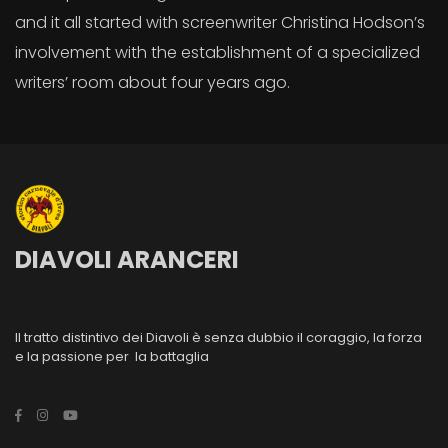
and it all started with screenwriter Christina Hodson’s
involvement with the establishment of a specialized
writers’ room about four years ago.
DIAVOLI ARANCERI
Il tratto distintivo dei Diavoli è senza dubbio il coraggio, la forza
e la passione per la battaglia