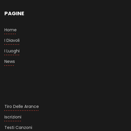
PAGINE
Home
I Diavoli
I Luoghi
News
Tiro Delle Arance
Iscrizioni
Testi Canzoni