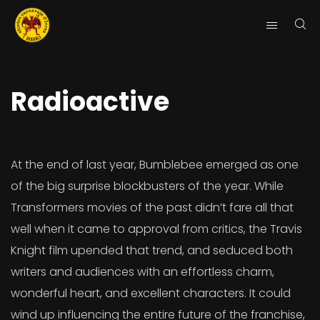
Radioactive
At the end of last year, Bumblebee emerged as one
of the big surprise blockbusters of the year. While
Transformers movies of the past didn’t fare all that
well when it came to approval from critics, the Travis
Knight film upended that trend, and seduced both
writers and audiences with an effortless charm,
wonderful heart, and excellent characters. It could
wind up influencing the entire future of the franchise,